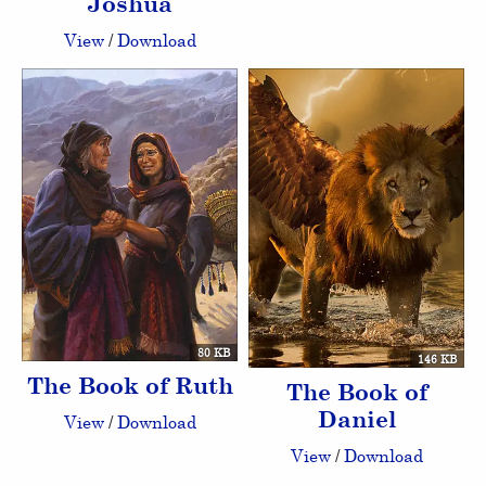
Joshua
View
/
Download
80 KB
146 KB
The Book of Ruth
The Book of
Daniel
View
/
Download
View
/
Download