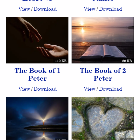
View
/
Download
View
/
Download
110 KB
88 KB
The Book of 1
The Book of 2
Peter
Peter
View
/
Download
View
/
Download