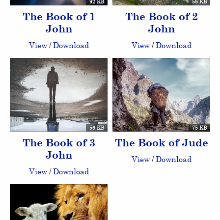
92 KB
56 KB
The Book of 1
The Book of 2
John
John
View
/
Download
View
/
Download
56 KB
75 KB
The Book of 3
The Book of Jude
John
View
/
Download
View
/
Download