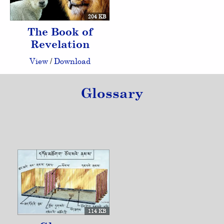
204 KB
The Book of
Revelation
View
/
Download
Glossary
114 KB