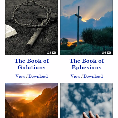
128 KB
108 KB
The Book of
The Book of
Galatians
Ephesians
View
/
Download
View
/
Download