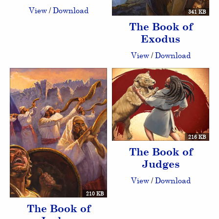
View
/
Download
341 KB
The Book of
Exodus
View
/
Download
216 KB
The Book of
Judges
View
/
Download
210 KB
The Book of