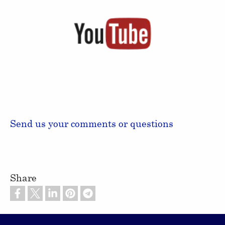
Send us your comments or questions
Share
Footer