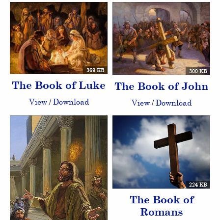
369 KB
300 KB
The Book of Luke
The Book of John
View
/
Download
View
/
Download
224 KB
The Book of
Romans