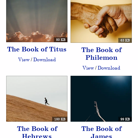
80 KB
63 KB
The Book of Titus
The Book of
Philemon
View
/
Download
View
/
Download
180 KB
99 KB
The Book of
The Book of
Hebrews
James