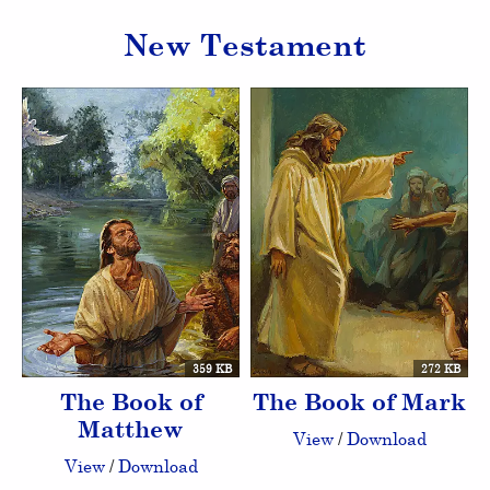
New Testament
359 KB
272 KB
The Book of
The Book of Mark
Matthew
View
/
Download
View
/
Download