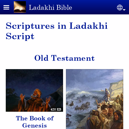
Skip to main content
Ladakhi Bible
Se
Scriptures in Ladakhi
Script
Old Testament
420 KB
The Book of
Genesis