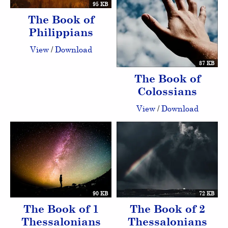
95 KB
The Book of
Philippians
View
/
Download
87 KB
The Book of
Colossians
View
/
Download
90 KB
72 KB
The Book of 1
The Book of 2
Thessalonians
Thessalonians