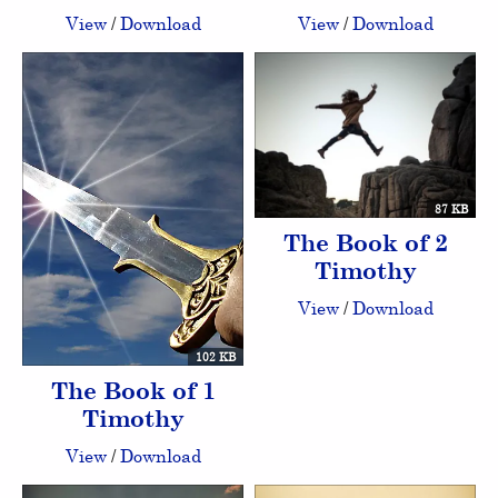
View
/
Download
View
/
Download
87 KB
The Book of 2
Timothy
View
/
Download
102 KB
The Book of 1
Timothy
View
/
Download