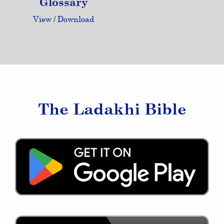
Glossary
View
/
Download
The Ladakhi Bible