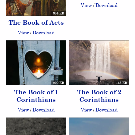
View
/
Download
354 KB
The Book of Acts
View
/
Download
200 KB
163 KB
The Book of 1
The Book of 2
Corinthians
Corinthians
View
/
Download
View
/
Download