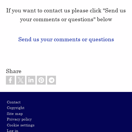
If you want to contact us please click "Send us
your comments or questions" below
Send us your comments or questions
Share
Footer
Contact
Copyright
Site map
Privacy policy
Cookie settings
Log in