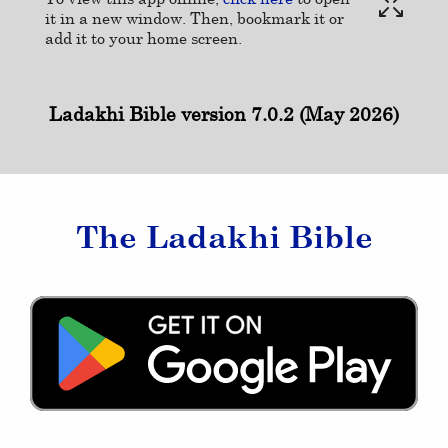
it in a new window. Then, bookmark it or
add it to your home screen.
Ladakhi Bible version 7.0.2 (May 2026)
The Ladakhi Bible