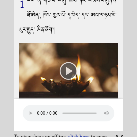
To view this app offline,
click here
to open