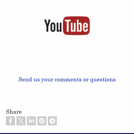
Send us your comments or questions
Share