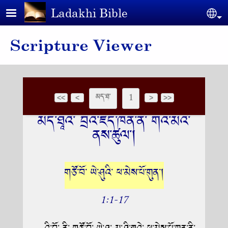
Skip to main content
Ladakhi Bible
Se
Scripture Viewer