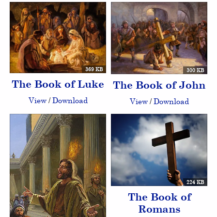
369 KB
300 KB
The Book of Luke
The Book of John
View
/
Download
View
/
Download
224 KB
The Book of
Romans