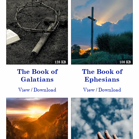
128 KB
108 KB
The Book of
The Book of
Galatians
Ephesians
View
/
Download
View
/
Download