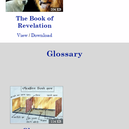
204 KB
The Book of
Revelation
View
/
Download
Glossary
114 KB