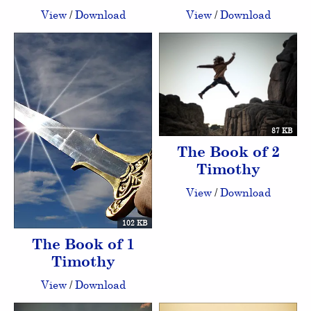
View
/
Download
View
/
Download
87 KB
The Book of 2
Timothy
View
/
Download
102 KB
The Book of 1
Timothy
View
/
Download