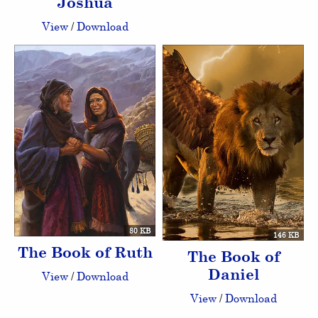
Joshua
View
/
Download
80 KB
146 KB
The Book of Ruth
The Book of
Daniel
View
/
Download
View
/
Download