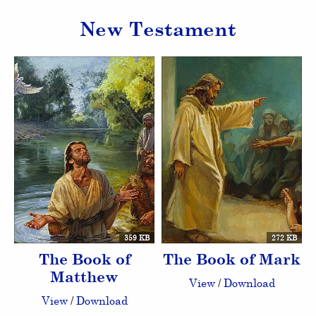
New Testament
359 KB
272 KB
The Book of
The Book of Mark
Matthew
View
/
Download
View
/
Download