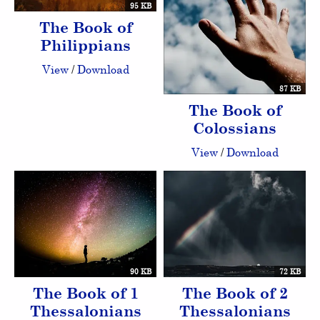
95 KB
The Book of
Philippians
View
/
Download
87 KB
The Book of
Colossians
View
/
Download
90 KB
72 KB
The Book of 1
The Book of 2
Thessalonians
Thessalonians