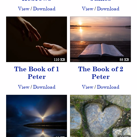
View
/
Download
View
/
Download
110 KB
88 KB
The Book of 1
The Book of 2
Peter
Peter
View
/
Download
View
/
Download