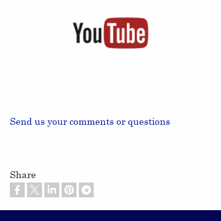
Send us your comments or questions
Share
Footer