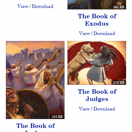
View
/
Download
341 KB
The Book of
Exodus
View
/
Download
216 KB
The Book of
Judges
View
/
Download
210 KB
The Book of