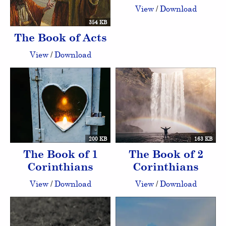
View
/
Download
354 KB
The Book of Acts
View
/
Download
200 KB
163 KB
The Book of 1
The Book of 2
Corinthians
Corinthians
View
/
Download
View
/
Download