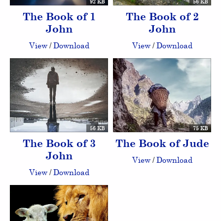
92 KB
56 KB
The Book of 1
The Book of 2
John
John
View
/
Download
View
/
Download
56 KB
75 KB
The Book of 3
The Book of Jude
John
View
/
Download
View
/
Download