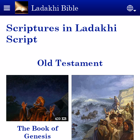
Skip to main content
Ladakhi Bible
Se
Scriptures in Ladakhi
Script
Old Testament
420 KB
The Book of
Genesis