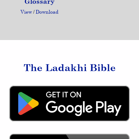
Glossary
View
/
Download
The Ladakhi Bible