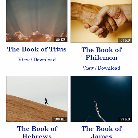
80 KB
63 KB
The Book of Titus
The Book of
Philemon
View
/
Download
View
/
Download
180 KB
99 KB
The Book of
The Book of
Hebrews
James