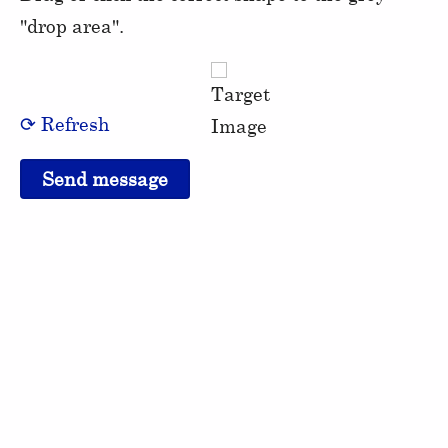
"drop area".
⟳ Refresh