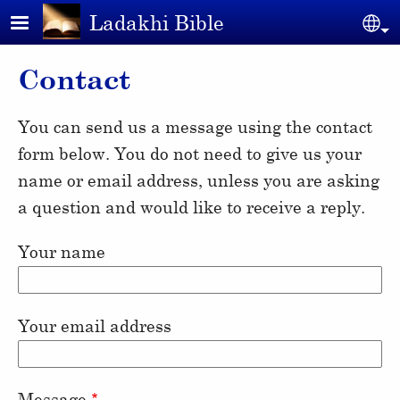
Skip to main content
Ladakhi Bible
Se
Contact
You can send us a message using the contact
form below. You do not need to give us your
name or email address, unless you are asking
a question and would like to receive a reply.
Your name
Your email address
Message