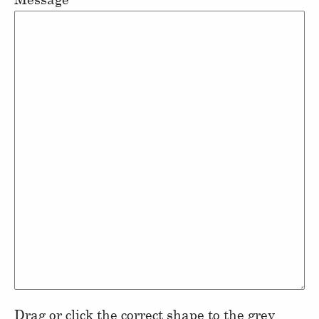
Drag or click the correct shape to the grey