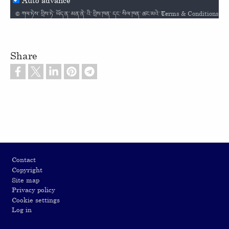
Terms & Conditions
© ཀལ༌ཏེས༌ བྲིས༌ཏེ༌ ཡོད༌ན༌ མན༌ནེ༌ འི༌ བྲིས༌ཁན༌ དང༌ སིལ༌ཁན༌ ཚང༌མའེ༌ Creative Commons / Attribution-NonCommercial-NoDerivatives 4.0 International License འི༌ ལག༌ག༌ ཡོད༌། / ℗ Scripture Audio used by permission / Courtesy of LUMO Project Films /
Share
Footer
Contact
Copyright
Site map
Privacy policy
Cookie settings
Log in