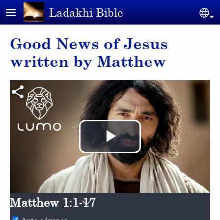
Skip to main content
Ladakhi Bible
Se
Good News of Jesus
written by Matthew
Play
Video
Matthew 1:1-17
Auto advance