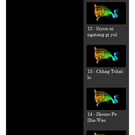
12 - Siyon-ni
ngatang gi yul
13 - Chhag Tshal-
lo
14 - Skoms-Pe
Sha-Was