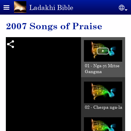
Skip to main content
Ladakhi Bible
Se
2007 Songs of Praise
01 - Nga-yi Mitse
Gangma
02 - Chespa nga-la