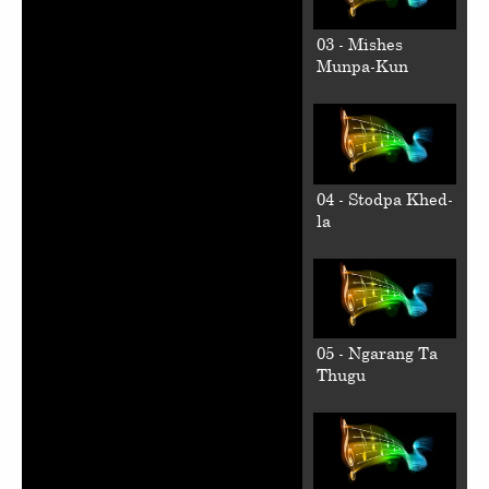
03 - Mishes
Munpa-Kun
04 - Stodpa Khed-
la
05 - Ngarang Ta
Thugu