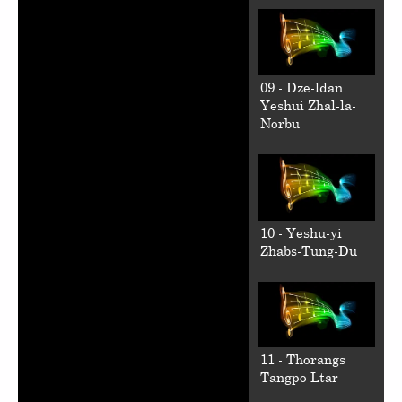
09 - Dze-ldan
Yeshui Zhal-la-
Norbu
10 - Yeshu-yi
Zhabs-Tung-Du
11 - Thorangs
Tangpo Ltar