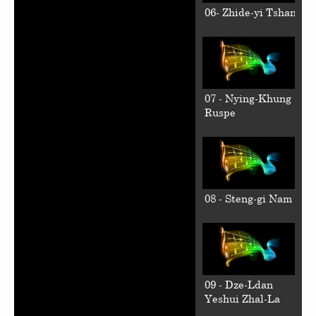
06- Zhide-yi Tshan
07 - Nying-Khung
Ruspe
08 - Steng-gi Nam
09 - Dze-Ldan
Yeshui Zhal-La