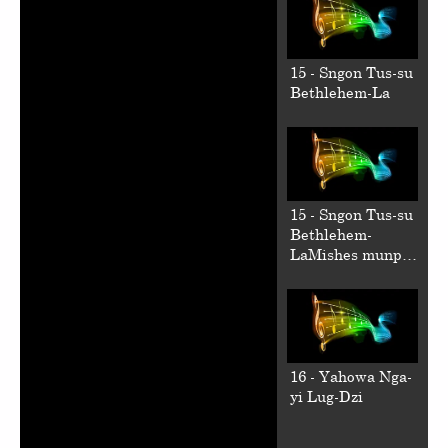
15 - Sngon Tus-su
Bethlehem-La
15 - Sngon Tus-su
Bethlehem-
LaMishes munpa
kun
16 - Yahowa Nga-
yi Lug-Dzi