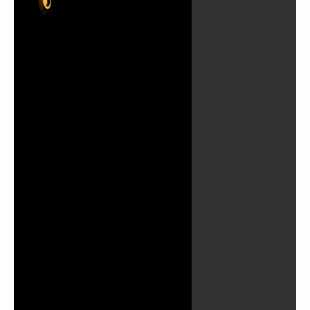
Play
Video