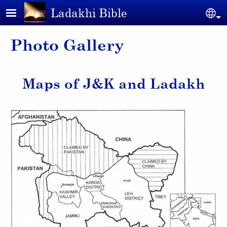
Skip to main content
Ladakhi Bible
Se
Photo Gallery
Maps of J&K and Ladakh