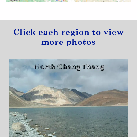
Click each region to view
more photos