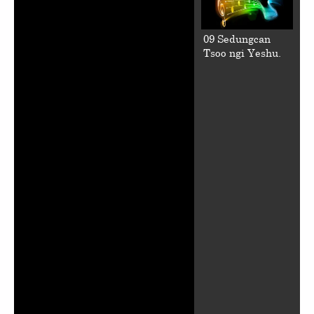
09 Sedungcan
Tsoo ngi Yeshu.