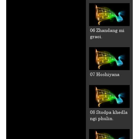
06 Zhandang mi
graoi.
07 Hoshiyana
08 Stodpa khedla
ngi phulin.