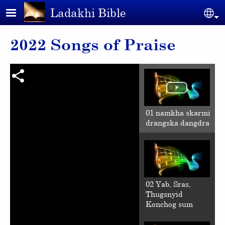
Skip to main content
Ladakhi Bible
Se
2022 Songs of Praise
01 namkha skarmi
drangska dangdra
02 Yab, Sras,
Thugsnyid
Konchog sum