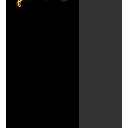
Play
Video