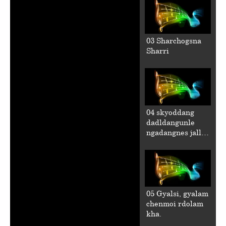
03 Sharchogsna
Sharri
04 skyoddang
dadldangunle
ngadangnes jalla
chen.
05 Gyalsi, gyalam
chenmoi rdolam
kha.