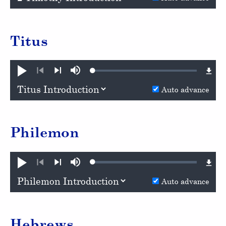
Titus
Loaded
:
Play
Mute
0.96%
Previous
Next
Auto advance
Philemon
Loaded
:
Play
Mute
1.05%
Previous
Next
Auto advance
Hebrews