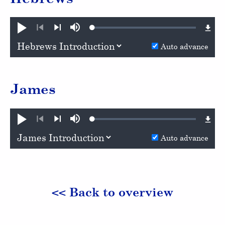
Loaded
:
Play
Mute
0.48%
Previous
Next
Auto advance
James
Loaded
:
Play
Mute
0.69%
Previous
Next
Auto advance
<< Back to overview