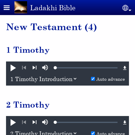
Skip to main content
Ladakhi Bible
Se
New Testament (4)
1 Timothy
Loaded
:
Play
Mute
0.99%
Previous
Next
Auto advance
2 Timothy
Loaded
:
Play
Mute
1.03%
Previous
Next
Auto advance