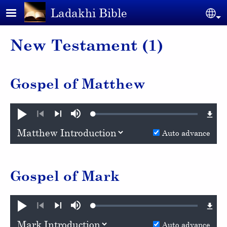
Skip to main content
Ladakhi Bible
Se
New Testament (1)
Gospel of Matthew
Loaded
:
Play
Mute
0.81%
Previous
Next
Auto advance
Gospel of Mark
Loaded
:
Play
Mute
0.59%
Previous
Next
Auto advance