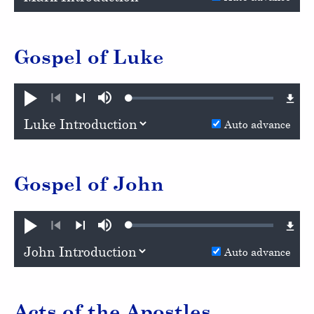
Gospel of Luke
Loaded
:
Play
Mute
0.86%
Previous
Next
Auto advance
Gospel of John
Loaded
:
Play
Mute
0.80%
Previous
Next
Auto advance
Acts of the Apostles