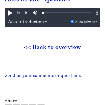
Loaded
:
Play
Mute
0.62%
Previous
Next
Auto advance
<< Back to overview
Send us your comments or questions
Share