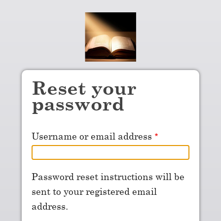
Skip to main content
Reset your
password
Username or email address
Password reset instructions will be
sent to your registered email
address.