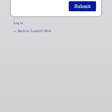
Log in
← Back to
Ladakhi Bible