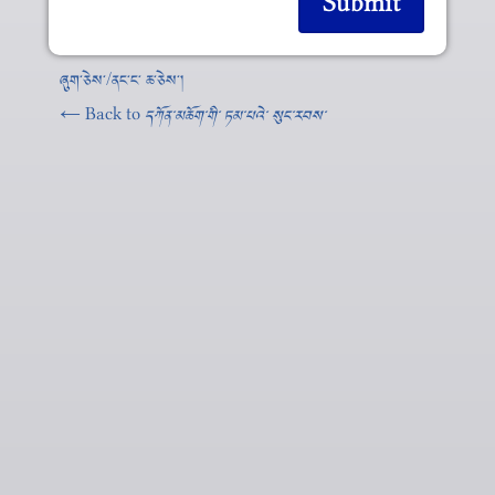
ཞུག༌ཅེས༌/ནང༌ང༌ ཆ༌ཅེས༌།
← Back to
དཀོན༌མཆོག༌གི༌ ཏམ༌པའེ༌ སུང༌རབས༌