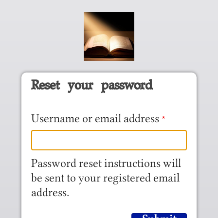
Skip to main content
Reset your password
Username or email address
Password reset instructions will
be sent to your registered email
address.