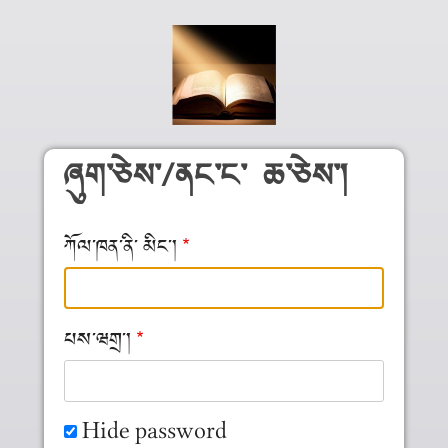
Skip to main content
ཞུག༌ཅེས༌/ནང༌ང༌ ཆ༌ཅེས༌།
ཀོལ༌ཁན༌ནི༌ མིང༌།
པས༌ཝགྲ༌།
Hide password