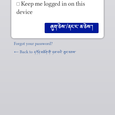
Keep me logged in on this
device
Forgot your password?
← Back to
དཀོན༌མཆོག༌གི༌ ཏམ༌པའེ༌ སུང༌རབས༌