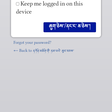
Keep me logged in on this
device
Forgot your password?
← Back to
དཀོན༌མཆོག༌གི༌ ཏམ༌པའེ༌ སུང༌རབས༌