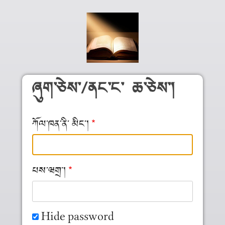
Skip to main content
ཞུག༌ཅེས༌/ནང༌ང༌ ཆ༌ཅེས༌།
ཀོལ༌ཁན༌ནི༌ མིང༌།
པས༌ཝགྲ༌།
Hide password