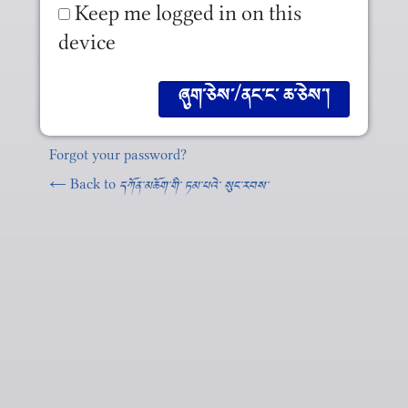
Keep me logged in on this
device
Forgot your password?
← Back to
དཀོན༌མཆོག༌གི༌ ཏམ༌པའེ༌ སུང༌རབས༌