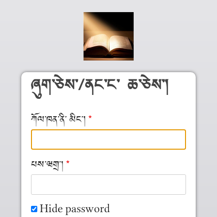
Skip to main content
ཞུག༌ཅེས༌/ནང༌ང༌ ཆ༌ཅེས༌།
ཀོལ༌ཁན༌ནི༌ མིང༌།
པས༌ཝགྲ༌།
Hide password