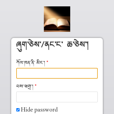
Skip to main content
ཞུག༌ཅེས༌/ནང༌ང༌ ཆ༌ཅེས༌།
ཀོལ༌ཁན༌ནི༌ མིང༌།
པས༌ཝགྲ༌།
Hide password