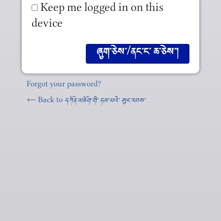
Keep me logged in on this
device
Forgot your password?
← Back to
དཀོན༌མཆོག༌གི༌ ཏམ༌པའེ༌ སུང༌རབས༌