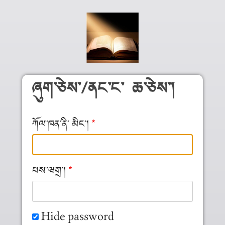
Skip to main content
ཞུག༌ཅེས༌/ནང༌ང༌ ཆ༌ཅེས༌།
ཀོལ༌ཁན༌ནི༌ མིང༌།
པས༌ཝགྲ༌།
Hide password