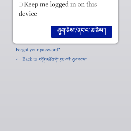
Keep me logged in on this
device
Forgot your password?
← Back to
དཀོན༌མཆོག༌གི༌ ཏམ༌པའེ༌ སུང༌རབས༌