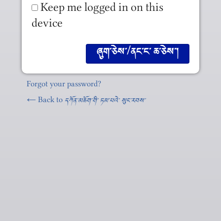
Keep me logged in on this
device
Forgot your password?
← Back to
དཀོན༌མཆོག༌གི༌ ཏམ༌པའེ༌ སུང༌རབས༌