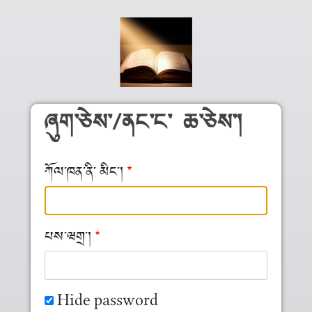
Skip to main content
ཞུག༌ཅེས༌/ནང༌ང༌ ཆ༌ཅེས༌།
ཀོལ༌ཁན༌ནི༌ མིང༌།
པས༌ཝགྲ༌།
Hide password