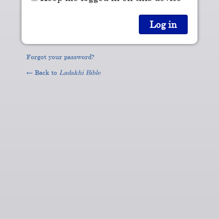
Forgot your password?
← Back to
Ladakhi Bible