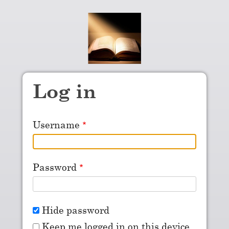
Skip to main content
Log in
Username
Password
Hide password
Keep me logged in on this device