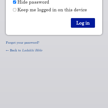
Hide password
Keep me logged in on this device
Forgot your password?
← Back to
Ladakhi Bible