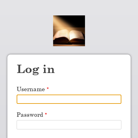
Log in
Username
Password