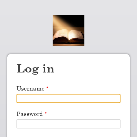
Log in
Username
Password